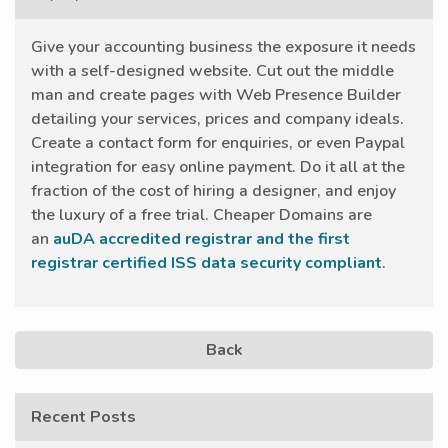
Give your accounting business the exposure it needs
with a self-designed website. Cut out the middle
man and create pages with Web Presence Builder
detailing your services, prices and company ideals.
Create a contact form for enquiries, or even Paypal
integration for easy online payment. Do it all at the
fraction of the cost of hiring a designer, and enjoy
the luxury of a free trial. Cheaper Domains are
an
auDA accredited registrar and the first
registrar certified ISS data security compliant
.
Back
Recent Posts