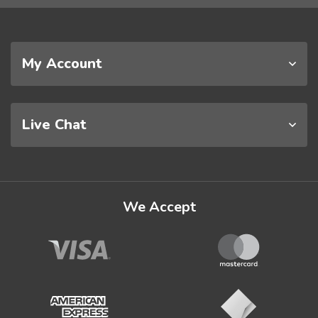
My Account
Live Chat
We Accept