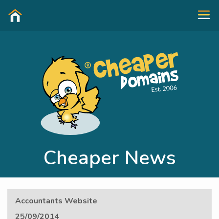
Cheaper News
Accountants Website
25/09/2014