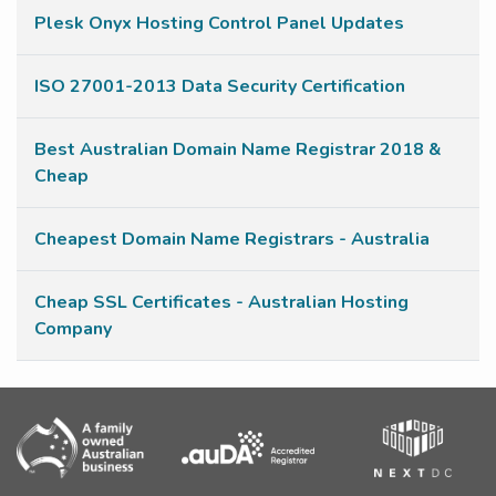
Plesk Onyx Hosting Control Panel Updates
ISO 27001-2013 Data Security Certification
Best Australian Domain Name Registrar 2018 &
Cheap
Cheapest Domain Name Registrars - Australia
Cheap SSL Certificates - Australian Hosting
Company