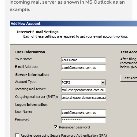
incoming mail server as shown in MS Outlook as an
example.