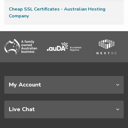
Cheap SSL Certificates - Australian Hosting
Company
My Account
Live Chat