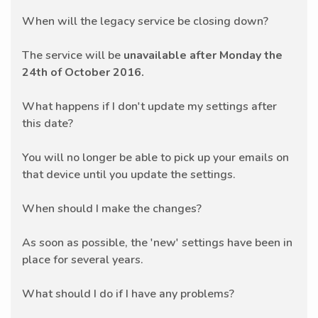
When will the legacy service be closing down?
The service will be
unavailable after Monday the
24th of October 2016.
What happens if I don't update my settings after
this date?
You will no longer be able to pick up your emails on
that device until you update the settings.
When should I make the changes?
As soon as possible, the 'new' settings have been in
place for several years.
What should I do if I have any problems?