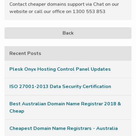
Contact cheaper domains support via Chat on our
website or call our office on 1300 553 853
Back
Recent Posts
Plesk Onyx Hosting Control Panel Updates
ISO 27001-2013 Data Security Certification
Best Australian Domain Name Registrar 2018 &
Cheap
Cheapest Domain Name Registrars - Australia