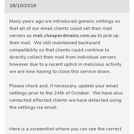
18/10/2016
Many years ago we introduced generic settings so
that all of our email clients could set their mail
servers as
mail.cheaperdmains.com.au
to pick up
their mail. We still maintained backward
compatibility so that clients could continue to
directly collect their mail from individual servers
however due to a recent uptick in malicious activity
we are now having to close this service down.
Please check and, if necessary, update your email
settings prior to the 24th of October. We have also
contacted affected clients we have detected using
the settings via email.
Here is a screenshot where you can see the correct