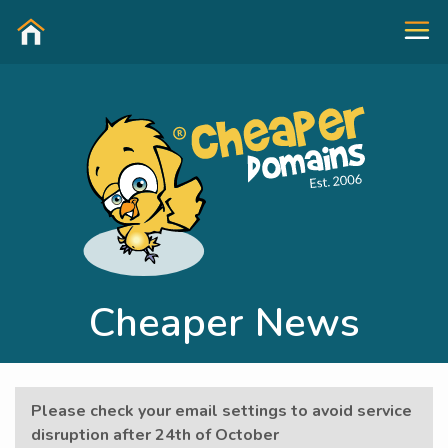
Cheaper News
Please check your email settings to avoid service
disruption after 24th of October