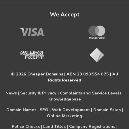
We Accept
© 2026 Cheaper Domains | ABN 23 093 554 075 | All
Rights Reserved
News |
Security & Privacy |
Complaints and Service Levels |
Knowledgebase
Domain Names |
SEO |
Web Development |
Domain Sales |
Online Marketing
Police Checks |
Land Titles |
Company Registrations |