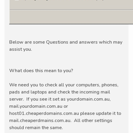
Below are some Questions and answers which may
assist you.
What does this mean to you?
We need you to check all your computers, phones,
pads and laptops and check the incoming mail
server. If you see it set as yourdomain.com.au,
mail.yourdomain.com.au or
host01.cheaperdomains.com.au please update it to
mail.cheaperdmains.com.au. All other settings
should remain the same.