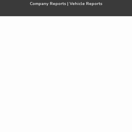
Company Reports |
Vehicle Reports