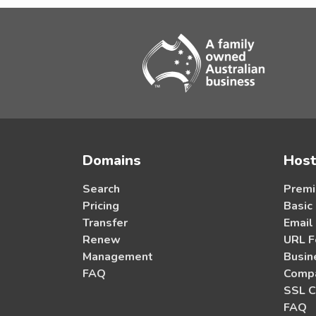
Domains
Host
Search
Premi
Pricing
Basic
Transfer
Email
Renew
URL F
Management
Busin
FAQ
Compa
SSL C
FAQ