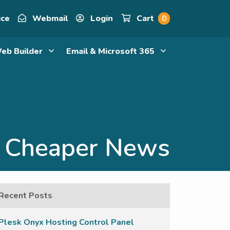
ice
Webmail
Login
Cart
0
eb Builder
Email & Microsoft 365
Cheaper News
Recent Posts
Plesk Onyx Hosting Control Panel