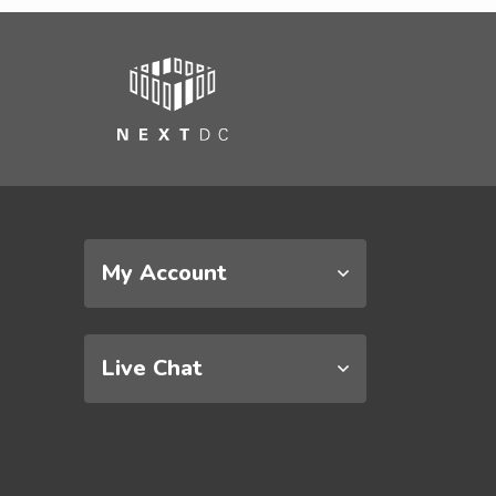
My Account
Live Chat