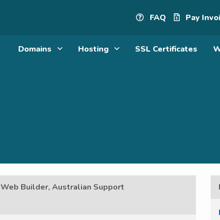
FAQ
Pay Invo
Domains
Hosting
SSL Certificates
W
 Web Builder, Australian Support