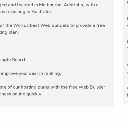
 and located in Melbourne, Australia, with a
ns recycling in Australia.
f the Worlds best Web Builders to provide a free
ing plan.
Google Search.
r improve your search ranking.
e of our hosting plans with the free Web Builder
iness online quickly.