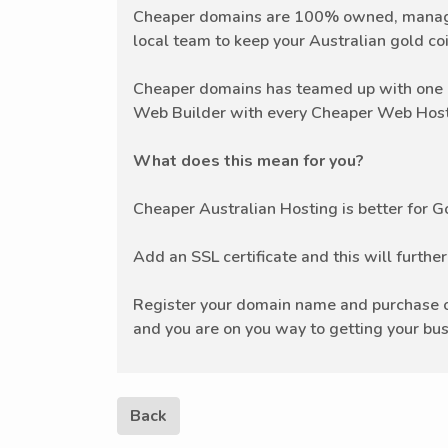
Cheaper domains are 100% owned, managed
local team to keep your Australian gold coi
Cheaper domains has teamed up with one o
Web Builder with every Cheaper Web Host
What does this mean for you?
Cheaper Australian Hosting is better for 
Add an SSL certificate and this will furthe
Register your domain name and purchase on
and you are on you way to getting your bus
Back