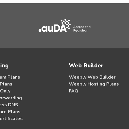
ing
Web Builder
um Plans
Weebly Web Builder
 Plans
Weebly Hosting Plans
 Only
FAQ
orwarding
ess DNS
re Plans
ertificates