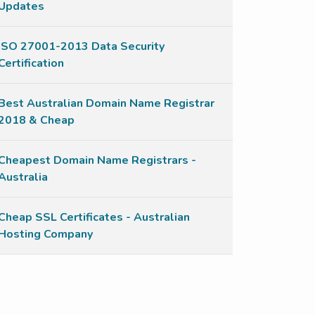
Updates
ISO 27001-2013 Data Security
Certification
Best Australian Domain Name Registrar
2018 & Cheap
Cheapest Domain Name Registrars -
Australia
Cheap SSL Certificates - Australian
Hosting Company