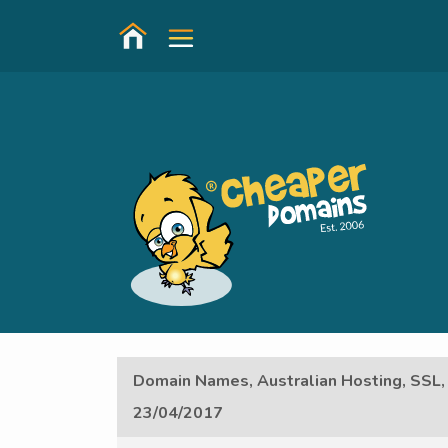
Domain Names, Australian Hosting, SSL,
23/04/2017