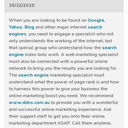
15/12/2010
When you are looking to be found on
Google
,
Yahoo
,
Bing
and other major internet
search
engines
, you need to engage a specialist who not
only understands the working of the internet, but
that special group who understand how the
search
engine
index bots work. A web marketing specialist
must also be connected with a powerful online
network to bring you the results you are looking for.
The
search engine
marketing specialist must
understand what the power of page rank is and how
to harness this power to give your business the
online marketing boost you need. We recommend
www.ddns.com.au
to provide you with a wonderful
and successful online marketing experience. Ask
their support staff to get you onto their online
marketing department ASAP. Call them anytime,