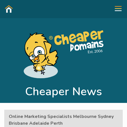
Cheaper News
Online Marketing Specialists Melbourne Sydney
Brisbane Adelaide Perth