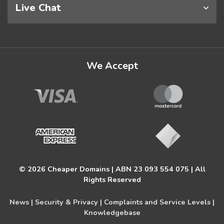
Live Chat
We Accept
© 2026 Cheaper Domains | ABN 23 093 554 075 | All
Rights Reserved
News |
Security & Privacy |
Complaints and Service Levels |
Knowledgebase