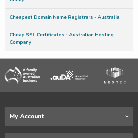
Cheapest Domain Name Registrars - Australia
Cheap SSL Certificates - Australian Hosting
Company
My Account