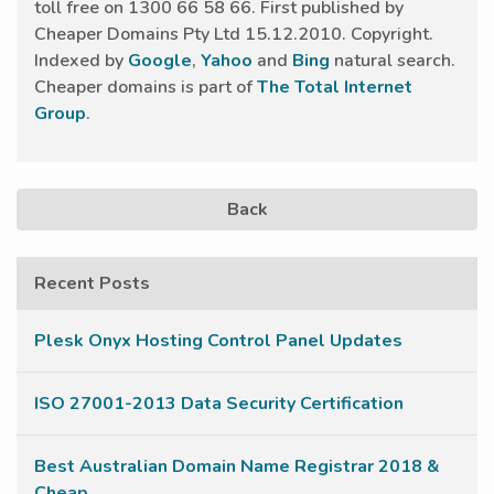
toll free on 1300 66 58 66. First published by
Cheaper Domains Pty Ltd 15.12.2010. Copyright.
Indexed by
Google
,
Yahoo
and
Bing
natural search.
Cheaper domains is part of
The Total Internet
Group
.
Back
Recent Posts
Plesk Onyx Hosting Control Panel Updates
ISO 27001-2013 Data Security Certification
Best Australian Domain Name Registrar 2018 &
Cheap