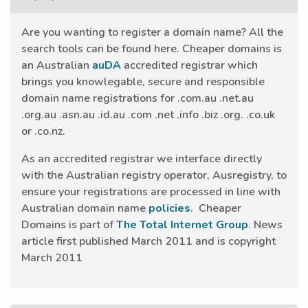
Are you wanting to register a domain name? All the
search tools can be found here. Cheaper domains is
an Australian
auDA
accredited registrar which
brings you knowlegable, secure and responsible
domain name registrations for .com.au .net.au
.org.au .asn.au .id.au .com .net .info .biz .org. .co.uk
or .co.nz.
As an accredited registrar we interface directly
with the Australian registry operator, Ausregistry, to
ensure your registrations are processed in line with
Australian domain name
policies
. Cheaper
Domains is part of
The Total Internet Group
. News
article first published March 2011 and is copyright
March 2011