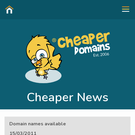
Cheaper News
Domain names available
15/03/2011