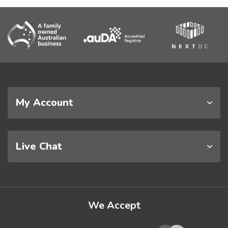
My Account
Live Chat
We Accept