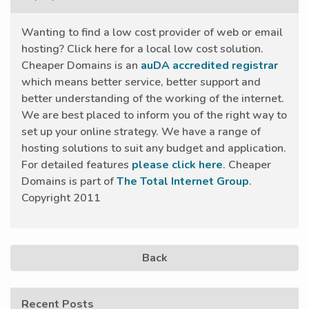
Wanting to find a low cost provider of web or email
hosting? Click here for a local low cost solution.
Cheaper Domains is an
auDA accredited registrar
which means better service, better support and
better understanding of the working of the internet.
We are best placed to inform you of the right way to
set up your online strategy. We have a range of
hosting solutions to suit any budget and application.
For detailed features
please click here
. Cheaper
Domains is part of
The Total Internet Group
.
Copyright 2011
Back
Recent Posts