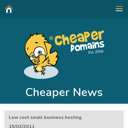
Cheaper News
Low cost small business hosting
15/03/2011