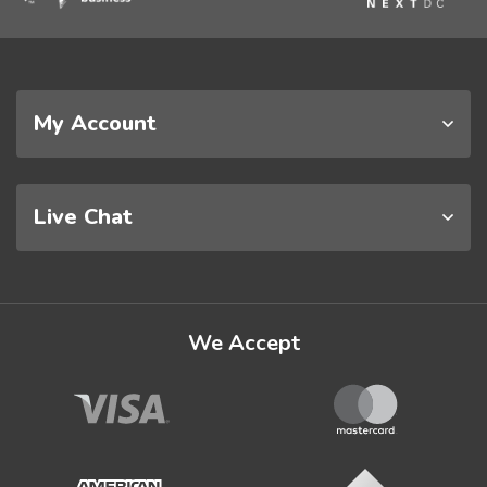
My Account
Live Chat
We Accept