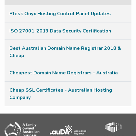
Plesk Onyx Hosting Control Panel Updates
ISO 27001-2013 Data Security Certification
Best Australian Domain Name Registrar 2018 &
Cheap
Cheapest Domain Name Registrars - Australia
Cheap SSL Certificates - Australian Hosting
Company