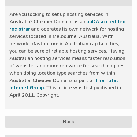
Are you looking to set up hosting services in
Australia? Cheaper Domains is an
auDA accredited
registrar
and operates its own network for hosting
services located in Melbourne, Australia. With
network infastructure in Australian capital cities,
you can be sure of reliable hosting services. Having
Australian hosting services means faster resolution
of websites and more relevance for search engines
when doing location type searches from within
Australia. Cheaper Domains is part of
The Total
Internet Group.
This article was first published in
April 2011. Copyright.
Back