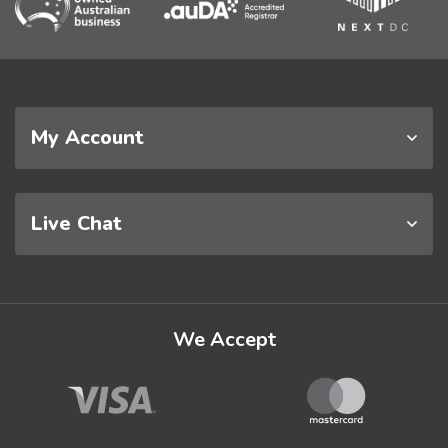
My Account
Live Chat
We Accept