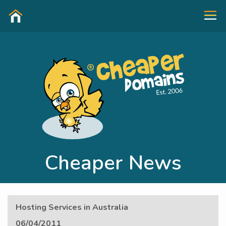
Cheaper News
Hosting Services in Australia
06/04/2011