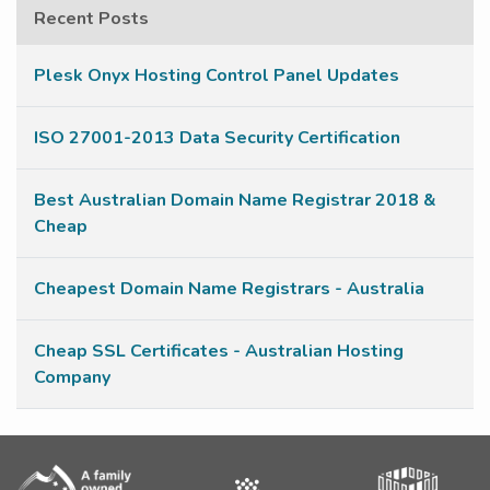
Recent Posts
Plesk Onyx Hosting Control Panel Updates
ISO 27001-2013 Data Security Certification
Best Australian Domain Name Registrar 2018 &
Cheap
Cheapest Domain Name Registrars - Australia
Cheap SSL Certificates - Australian Hosting
Company