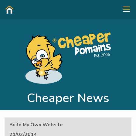
Cheaper News
Build My Own Website
21/02/2014