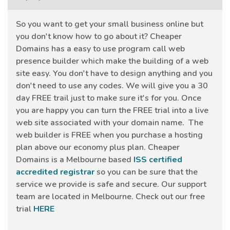
So you want to get your small business online but
you don't know how to go about it? Cheaper
Domains has a easy to use program call web
presence builder which make the building of a web
site easy. You don't have to design anything and you
don't need to use any codes. We will give you a 30
day FREE trail just to make sure it's for you. Once
you are happy you can turn the FREE trial into a live
web site associated with your domain name. The
web builder is FREE when you purchase a hosting
plan above our economy plus plan. Cheaper
Domains is a Melbourne based
ISS certified
accredited registrar
so you can be sure that the
service we provide is safe and secure. Our support
team are located in Melbourne. Check out our free
trial
HERE