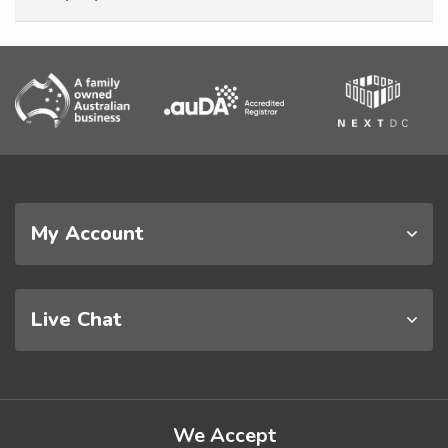
My Account
Live Chat
We Accept