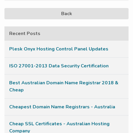
Back
Recent Posts
Plesk Onyx Hosting Control Panel Updates
ISO 27001-2013 Data Security Certification
Best Australian Domain Name Registrar 2018 &
Cheap
Cheapest Domain Name Registrars - Australia
Cheap SSL Certificates - Australian Hosting
Company