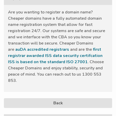
Are you wanting to register a domain name?
Cheaper domains have a fully automated domain
name registration system that allow for fast
registration 24/7. Our systems are safe and secure
and we interface with the CBA so you know your
transaction will be secure. Cheaper Domains
are
auDA accredited registrars
and are the
first
registrar awarded ISS data security certifcation
ISS is based on the standard ISO 27001
. Choose
Cheaper Domains and enjoy stability, security and
peace of mind. You can reach out to us 1300 553
853.
Back