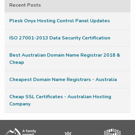
Recent Posts
Plesk Onyx Hosting Control Panel Updates
ISO 27001-2013 Data Security Certification
Best Australian Domain Name Registrar 2018 &
Cheap
Cheapest Domain Name Registrars - Australia
Cheap SSL Certificates - Australian Hosting
Company