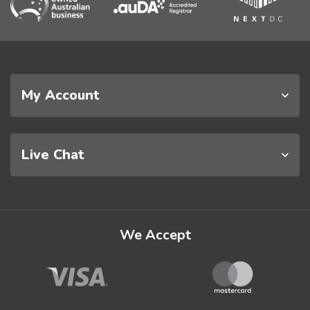
My Account
Live Chat
We Accept