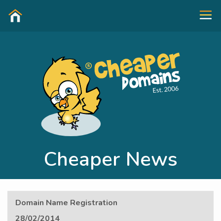
Cheaper News
Domain Name Registration
28/02/2014