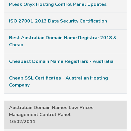
Plesk Onyx Hosting Control Panel Updates
ISO 27001-2013 Data Security Certification
Best Australian Domain Name Registrar 2018 &
Cheap
Cheapest Domain Name Registrars - Australia
Cheap SSL Certificates - Australian Hosting
Company
Australian Domain Names Low Prices
Management Control Panel
16/02/2011