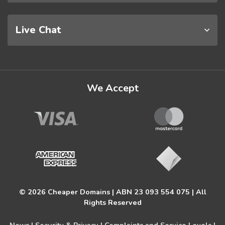
Live Chat
We Accept
© 2026 Cheaper Domains | ABN 23 093 554 075 | All
Rights Reserved