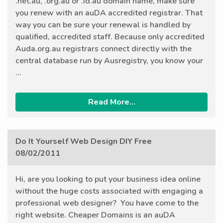
.net.au, .org.au or .id.au domain name, make sure
you renew with an auDA accredited registrar. That
way you can be sure your renewal is handled by
qualified, accredited staff. Because only accredited
Auda.org.au registrars connect directly with the
central database run by Ausregistry, you know your
...
Read More...
Do It Yourself Web Design DIY Free
08/02/2011
Hi, are you looking to put your business idea online
without the huge costs associated with engaging a
professional web designer? You have come to the
right website. Cheaper Domains is an auDA