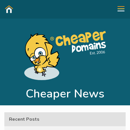
Cheaper News
Recent Posts