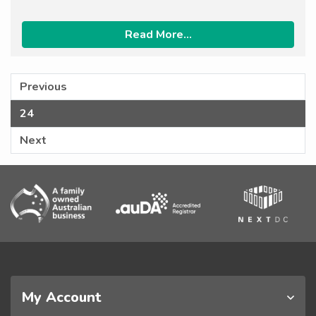
Read More...
Previous
24
Next
My Account