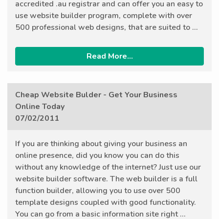
accredited .au registrar and can offer you an easy to
use website builder program, complete with over
500 professional web designs, that are suited to ...
Read More...
Cheap Website Bulder - Get Your Business
Online Today
07/02/2011
If you are thinking about giving your business an
online presence, did you know you can do this
without any knowledge of the internet? Just use our
website builder software. The web builder is a full
function builder, allowing you to use over 500
template designs coupled with good functionality.
You can go from a basic information site right ...