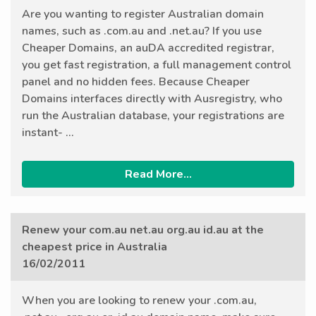
Are you wanting to register Australian domain
names, such as .com.au and .net.au? If you use
Cheaper Domains, an auDA accredited registrar,
you get fast registration, a full management control
panel and no hidden fees. Because Cheaper
Domains interfaces directly with Ausregistry, who
run the Australian database, your registrations are
instant- ...
Read More...
Renew your com.au net.au org.au id.au at the
cheapest price in Australia
16/02/2011
When you are looking to renew your .com.au,