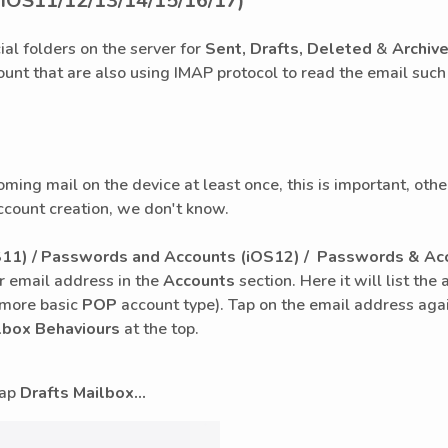
(iOS11/12/13/14/15/16/17)
ial folders on the server for
Sent, Drafts, Deleted
&
Archiv
ount that are also using IMAP protocol to read the email such
coming mail on the device at least once, this is important, ot
ccount creation, we don't know.
11) / Passwords and Accounts (iOS12) /
Passwords & Acc
r email address in the
Accounts
section. Here it will list t
e more basic
POP
account type). Tap on the email address agai
lbox Behaviours
at the top.
 tap
Drafts Mailbox...