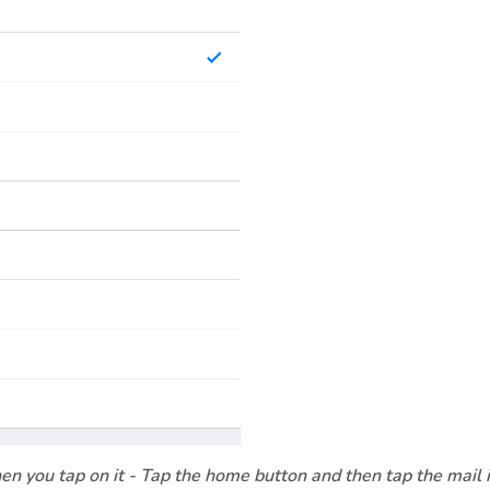
hen you tap on it - Tap the home button and then tap the mail 