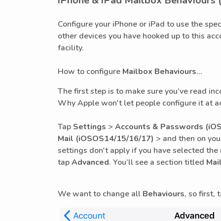
iPhone & iPad Mailbox Behaviours 
Configure your iPhone or iPad to use the spec
other devices you have hooked up to this acc
facility.
How to configure
Mailbox Behaviours
...
The first step is to make sure you’ve read in
Why Apple won't let people configure it at a
Tap
Settings
>
Accounts & Passwords (iOS
Mail
(iOSOS14/15/16/17)
> and then on you
settings don't apply if you have selected th
tap
Advanced
. You’ll see a section titled
Mai
We want to change all
Behaviours
, so first,