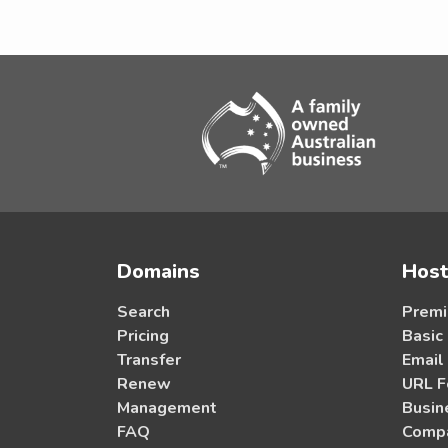
Domains
Host
Search
Premi
Pricing
Basic
Transfer
Email
Renew
URL F
Management
Busin
FAQ
Compa