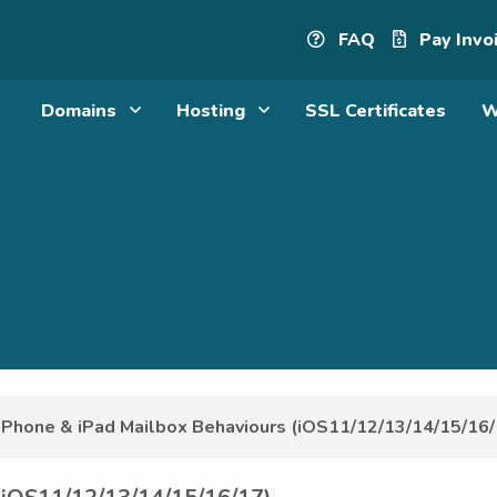
FAQ
Pay Invo
Domains
Hosting
SSL Certificates
W
iPhone & iPad Mailbox Behaviours (iOS11/12/13/14/15/16/