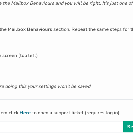
the Mailbox Behaviours and you will be right. It's just one o
 the
Mailbox Behaviours
section. Repeat the same steps for 
 screen (top left)
e doing this your settings won't be saved
blem click
Here
to open a support ticket (requires log in).