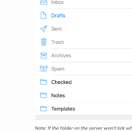
Note: If the folder on the server won't tick w