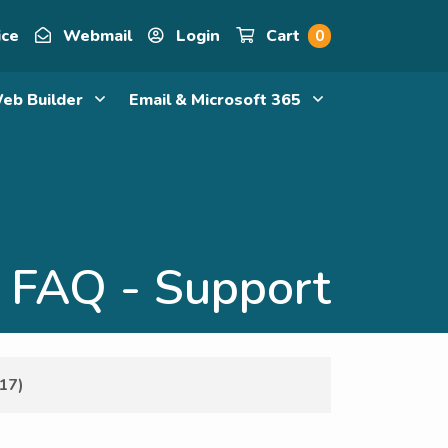
ice
Webmail
Login
Cart
0
eb Builder
Email & Microsoft 365
FAQ - Support
17)