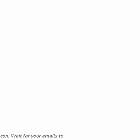
icon. Wait for your emails to