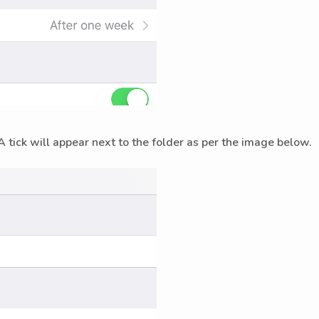
A tick will appear next to the folder as per the image below.