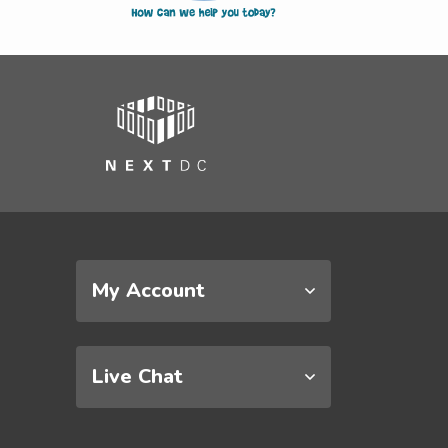
My Account
Live Chat