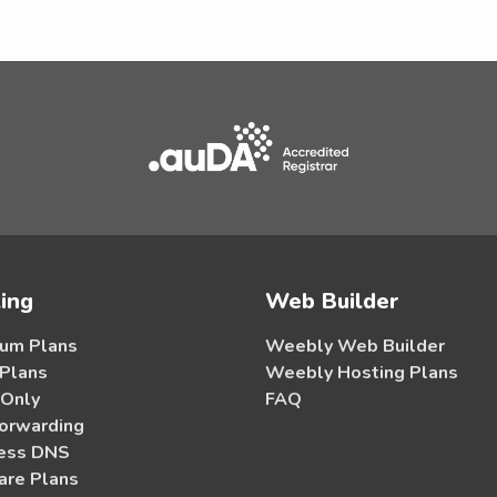
ing
Web Builder
um Plans
Weebly Web Builder
 Plans
Weebly Hosting Plans
 Only
FAQ
orwarding
ess DNS
re Plans