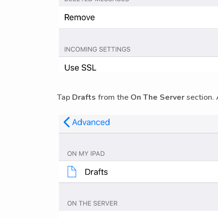
Tap
Drafts
from the
On The Server
section. 