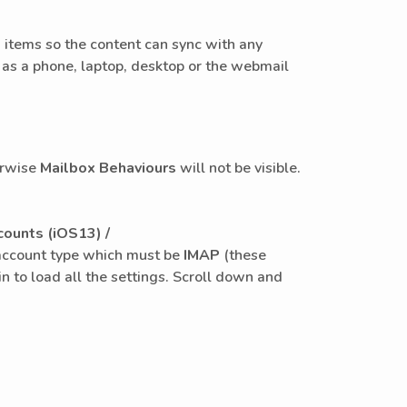
e
items so the content can sync with any
 as a phone, laptop, desktop or the webmail
herwise
Mailbox Behaviours
will not be visible.
ounts (iOS13) /
he account type which must be
IMAP
(these
n to load all the settings. Scroll down and