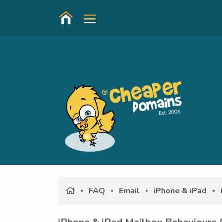
FAQ
Email
iPhone & iPad