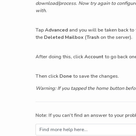
download/process. Now try again to configure 
with.
Tap
Advanced
and you will be taken back to
the
Deleted Mailbox
(
Trash
on the server).
After doing this, click
Account
to go back one
Then click
Done
to save the changes.
Warning: If you tapped the home button befor
Note: If you can't find an answer to your pro