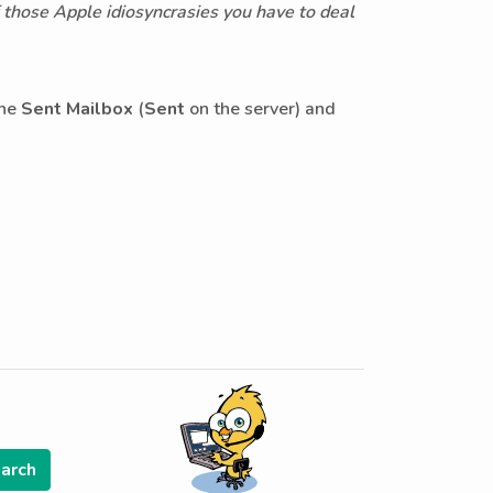
f those Apple idiosyncrasies you have to deal
the
Sent Mailbox
(
Sent
on the server) and