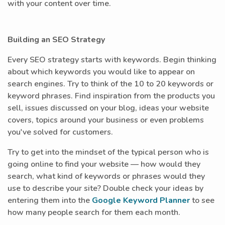
with your content over time.
Building an SEO Strategy
Every SEO strategy starts with keywords. Begin thinking
about which keywords you would like to appear on
search engines. Try to think of the 10 to 20 keywords or
keyword phrases. Find inspiration from the products you
sell, issues discussed on your blog, ideas your website
covers, topics around your business or even problems
you've solved for customers.
Try to get into the mindset of the typical person who is
going online to find your website — how would they
search, what kind of keywords or phrases would they
use to describe your site? Double check your ideas by
entering them into the
Google Keyword Planner
to see
how many people search for them each month.