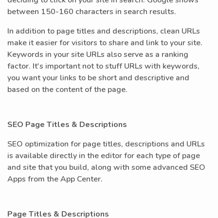
deciding to click on your site in search. Google shows
between 150-160 characters in search results.
In addition to page titles and descriptions, clean URLs
make it easier for visitors to share and link to your site.
Keywords in your site URLs also serve as a ranking
factor. It's important not to stuff URLs with keywords,
you want your links to be short and descriptive and
based on the content of the page.
SEO Page Titles & Descriptions
SEO optimization for page titles, descriptions and URLs
is available directly in the editor for each type of page
and site that you build, along with some advanced SEO
Apps from the App Center.
Page Titles & Descriptions