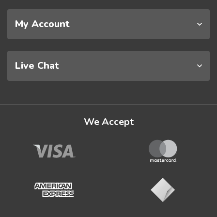
My Account
Live Chat
We Accept