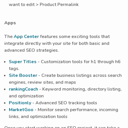
want to edit > Product Permalink
Apps
The
App Center
features some exciting tools that
integrate directly with your site for both basic and
advanced SEO strategies.
Super Titles
- Customization tools for h1 through h6
tags.
Site Booster
- Create business listings across search
engines, review sites, and maps
rankingCoach
- Keyword monitoring, directory listing,
and optimization
Positionly
- Advanced SEO tracking tools
MarketGoo
- Monitor search performance, incoming
links, and optimization tools