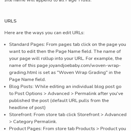
site name will append to all Page Titles. *
URLS
Here are the ways you can edit URLs:
Standard Pages: From pages tab click on the page you
want to edit then the Page Name field. The name of
your page will rollup into your URL. For example, the
name of this page joyandjoebaby.com/woven-wrap-
grading.html is set as "Woven Wrap Grading" in the
Page Name field.
Blog Posts: While editing an individual blog post go
to Post Options > Advanced > Permalink after you've
published the post (default URL pulls from the
headline of post)
Storefront: From store tab click Storefront > Advanced
> Category Permalink.
Product Pages: From store tab Products > Product you