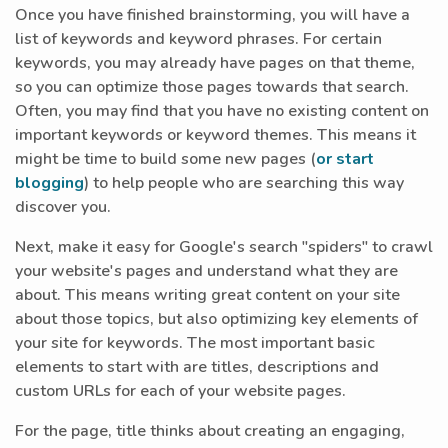
Once you have finished brainstorming, you will have a
list of keywords and keyword phrases. For certain
keywords, you may already have pages on that theme,
so you can optimize those pages towards that search.
Often, you may find that you have no existing content on
important keywords or keyword themes. This means it
might be time to build some new pages (
or start
blogging
) to help people who are searching this way
discover you.
Next, make it easy for Google's search "spiders" to crawl
your website's pages and understand what they are
about. This means writing great content on your site
about those topics, but also optimizing key elements of
your site for keywords. The most important basic
elements to start with are titles, descriptions and
custom URLs for each of your website pages.
For the page, title thinks about creating an engaging,