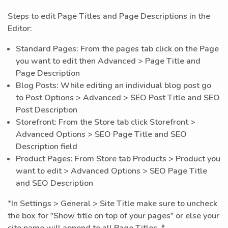
Steps to edit Page Titles and Page Descriptions in the
Editor:
Standard Pages: From the pages tab click on the Page
you want to edit then Advanced > Page Title and
Page Description
Blog Posts: While editing an individual blog post go
to Post Options > Advanced > SEO Post Title and SEO
Post Description
Storefront: From the Store tab click Storefront >
Advanced Options > SEO Page Title and SEO
Description field
Product Pages: From Store tab Products > Product you
want to edit > Advanced Options > SEO Page Title
and SEO Description
*In Settings > General > Site Title make sure to uncheck
the box for "Show title on top of your pages" or else your