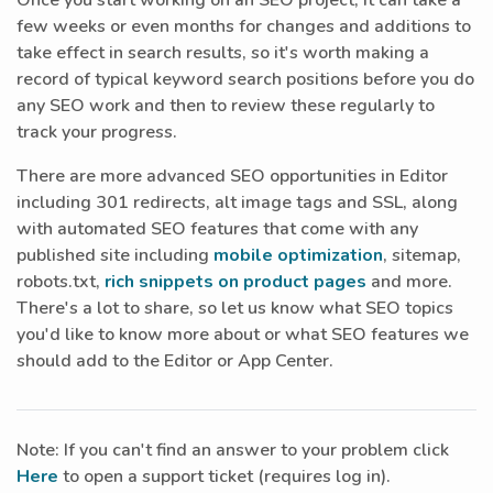
Once you start working on an SEO project, it can take a
few weeks or even months for changes and additions to
take effect in search results, so it's worth making a
record of typical keyword search positions before you do
any SEO work and then to review these regularly to
track your progress.
There are more advanced SEO opportunities in Editor
including 301 redirects, alt image tags and SSL, along
with automated SEO features that come with any
published site including
mobile optimization
, sitemap,
robots.txt,
rich snippets on product pages
and more.
There's a lot to share, so let us know what SEO topics
you'd like to know more about or what SEO features we
should add to the Editor or App Center.
Note: If you can't find an answer to your problem click
Here
to open a support ticket (requires log in).