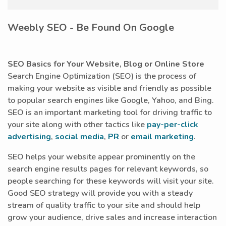
Weebly SEO - Be Found On Google
SEO Basics for Your Website, Blog or Online Store
Search Engine Optimization (SEO) is the process of
making your website as visible and friendly as possible
to popular search engines like Google, Yahoo, and Bing.
SEO is an important marketing tool for driving traffic to
your site along with other tactics like
pay-per-click
advertising
,
social media
,
PR
or
email marketing
.
SEO helps your website appear prominently on the
search engine results pages for relevant keywords, so
people searching for these keywords will visit your site.
Good SEO strategy will provide you with a steady
stream of quality traffic to your site and should help
grow your audience, drive sales and increase interaction