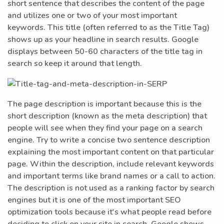
short sentence that describes the content of the page
and utilizes one or two of your most important
keywords. This title (often referred to as the Title Tag)
shows up as your headline in search results. Google
displays between 50-60 characters of the title tag in
search so keep it around that length.
The page description is important because this is the
short description (known as the meta description) that
people will see when they find your page on a search
engine. Try to write a concise two sentence description
explaining the most important content on that particular
page. Within the description, include relevant keywords
and important terms like brand names or a call to action.
The description is not used as a ranking factor by search
engines but it is one of the most important SEO
optimization tools because it's what people read before