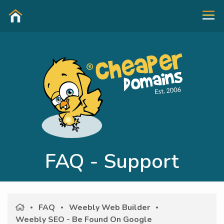
FAQ - Support
FAQ
Weebly Web Builder
Weebly SEO - Be Found On Google