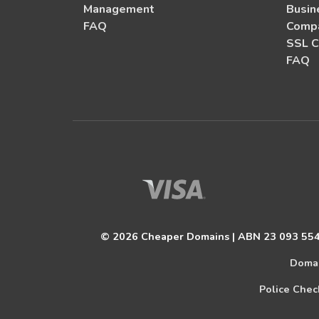
Management
Busin
FAQ
Compa
SSL C
FAQ
© 2026 Cheaper Domains | ABN 23 093 554 
Domai
Police Check