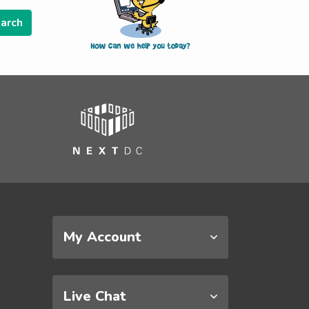
My Account
Live Chat