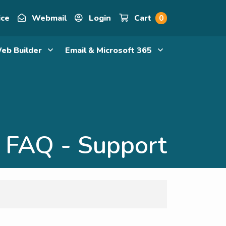
ice
Webmail
Login
Cart
0
eb Builder
Email & Microsoft 365
FAQ - Support