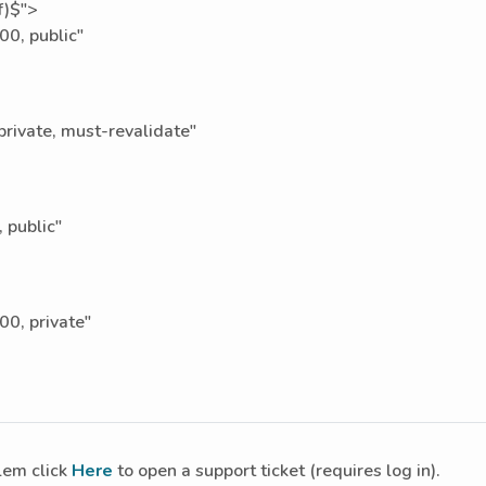
f)$">
0, public"
ivate, must-revalidate"
 public"
0, private"
blem click
Here
to open a support ticket (requires log in).