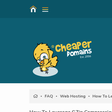
FAQ
Web Hosting
How To Le