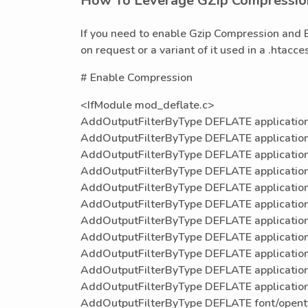
How To Leverage GZip Compressio
If you need to enable Gzip Compression and 
on request or a variant of it used in a .htacc
# Enable Compression
<IfModule mod_deflate.c>
AddOutputFilterByType DEFLATE application
AddOutputFilterByType DEFLATE applicatio
AddOutputFilterByType DEFLATE application
AddOutputFilterByType DEFLATE application
AddOutputFilterByType DEFLATE application
AddOutputFilterByType DEFLATE application
AddOutputFilterByType DEFLATE application
AddOutputFilterByType DEFLATE application/
AddOutputFilterByType DEFLATE application/
AddOutputFilterByType DEFLATE applicatio
AddOutputFilterByType DEFLATE applicatio
AddOutputFilterByType DEFLATE font/open