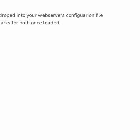
oped into your webservers configuarion file
 marks for both once loaded.