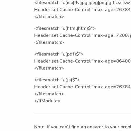
<filesmatch "\.(ico|flv|jpg|jpeg|png|gif|css|sw
Header set Cache-Control "max-age=267840
</filesmatch>
<filesmatch "\.(html|htm)$">
Header set Cache-Control "max-age=7200, pr
</filesmatch>
<filesmatch "\.(pdf)$">
Header set Cache-Control "max-age=86400,
</filesmatch>
<filesmatch "\.(js)$">
Header set Cache-Control "max-age=267840
</filesmatch>
</IfModule>
Note: If you can't find an answer to your pro