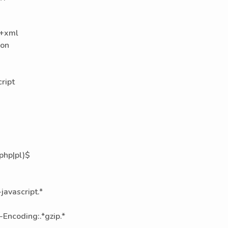
g+xml
con
ript
|php|pl)$
avascript.*
Encoding:.*gzip.*