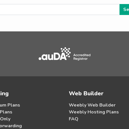
ing
Web Builder
um Plans
Weebly Web Builder
 Plans
Weebly Hosting Plans
 Only
FAQ
orwarding