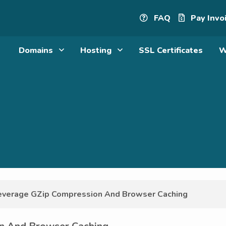
FAQ
Pay Invo
Domains
Hosting
SSL Certificates
W
verage GZip Compression And Browser Caching