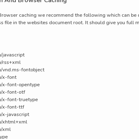
n And Browser Caching
Browser caching we recommend the following which can be dr
ess file in the websites document root. It should give you full
/javascript
n/rss+xml
/vnd.ms-fontobject
/x-font
/x-font-opentype
/x-font-otf
/x-font-truetype
x-font-ttf
x-javascript
n/xhtml+xml
n/xml
type