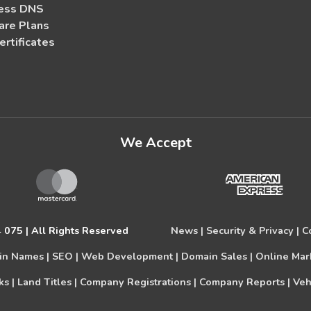
ess DNS
re Plans
ertificates
We Accept
075 | All Rights Reserved
News |
Security & Privacy |
C
n Names |
SEO |
Web Development |
Domain Sales |
Online Mar
s |
Land Titles |
Company Registrations |
Company Reports |
Veh