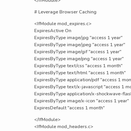
</IfModule>
# Leverage Browser Caching
<IfModule mod_expires.c>
ExpiresActive On
ExpiresByType image/jpg "access 1 year"
ExpiresByType image/jpeg "access 1 year"
ExpiresByType image/gif "access 1 year"
ExpiresByType image/png "access 1 year"
ExpiresByType text/css "access 1 month"
ExpiresByType text/html "access 1 month"
ExpiresByType application/pdf "access 1 mon
ExpiresByType text/x-javascript "access 1 m
ExpiresByType application/x-shockwave-flas
ExpiresByType image/x-icon "access 1 year"
ExpiresDefault "access 1 month"
</IfModule>
<IfModule mod_headers.c>