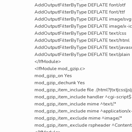
AddOutputFilterByType DEFLATE font/otf
AddOutputFilterByType DEFLATE font/ttf
AddOutputFilterByType DEFLATE image/sv
AddOutputFilterByType DEFLATE image/x-i
AddOutputFilterByType DEFLATE text/css
AddOutputFilterByType DEFLATE text/html
AddOutputFilterByType DEFLATE text/javasc
AddOutputFilterByType DEFLATE text/plain
</IfModule>
<IfModule mod_gzip.c>
mod_gzip_on Yes
mod_gzip_dechunk Yes
mod_gzip_item_include file .(html?|txt|css|js
mod_gzip_item_include handler ^cgi-script$
mod_gzip_item_include mime ^text/.*
mod_gzip_item_include mime ^application/x-j
mod_gzip_item_exclude mime ^image/.*
mod_gzip_item_exclude rspheader ^Content-