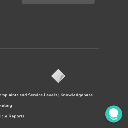
omplaints and Service Levels |
Knowledgebase
keting
icle Reports