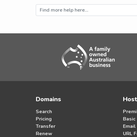
Domains
Host
Search
Premi
Pricing
Basic
Transfer
Email
Renew
URL F