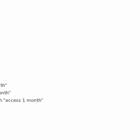
th"
onth"
h "access 1 month"