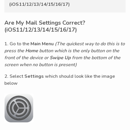
(iOS11/12/13/14/15/16/17)
Are My Mail Settings Correct?
(iOS11/12/13/14/15/16/17)
1. Go to the
Main Menu
(The quickest way to do this is to
press the
Home
button which is the only button on the
front of the device or
Swipe Up
from the bottom of the
screen when no button is present)
2. Select
Settings
which should look like the image
below