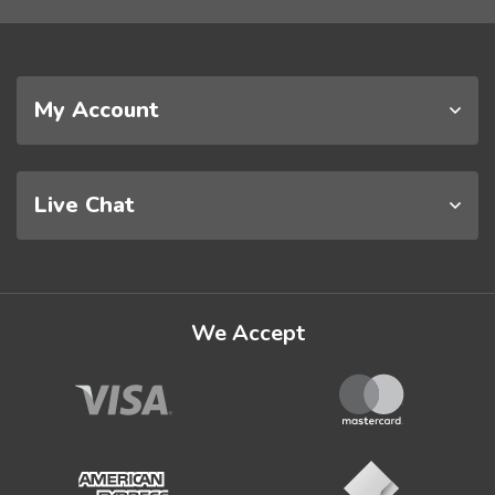
My Account
Live Chat
We Accept