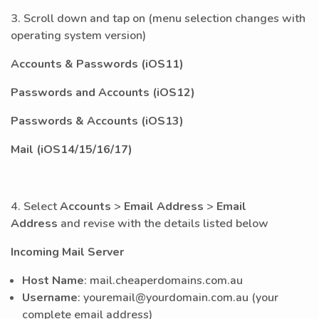
3.
Scroll down and tap on (menu selection changes with
operating system version)
Accounts & Passwords (iOS11)
Passwords and Accounts (iOS12)
Passwords & Accounts (iOS13)
Mail (iOS14/15/16/17)
4. Select
Accounts
>
Email Address
>
Email
Address
and revise with the details listed below
Incoming Mail Server
Host Name
: mail.cheaperdomains.com.au
Username
: youremail@yourdomain.com.au (your
complete email address)