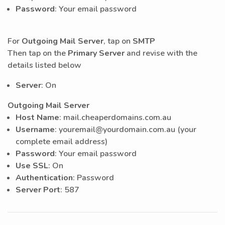
Password
: Your email password
For
Outgoing Mail Server
, tap on
SMTP
Then tap on the
Primary Server
and revise with the
details listed below
Server
: On
Outgoing Mail Server
Host Name
: mail.cheaperdomains.com.au
Username
: youremail@yourdomain.com.au (your
complete email address)
Password
: Your email password
Use SSL
: On
Authentication
: Password
Server Port
: 587