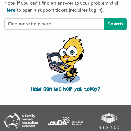
Note: If you can't find an answer to your problem click
Here
to open a support ticket (requires log in).