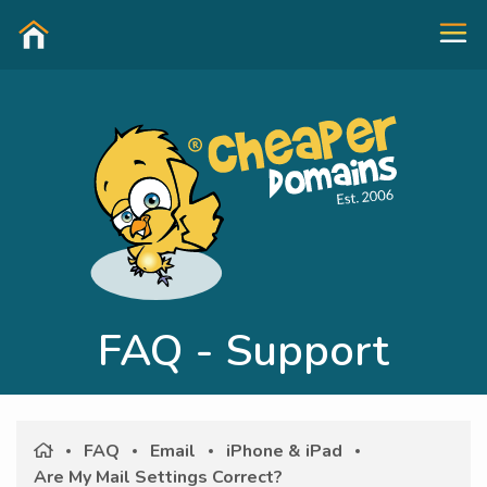
FAQ - Support
FAQ
Email
iPhone & iPad
Are My Mail Settings Correct?