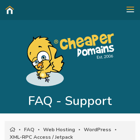
FAQ - Support
FAQ
Web Hosting
WordPress
XML-RPC Access / Jetpack