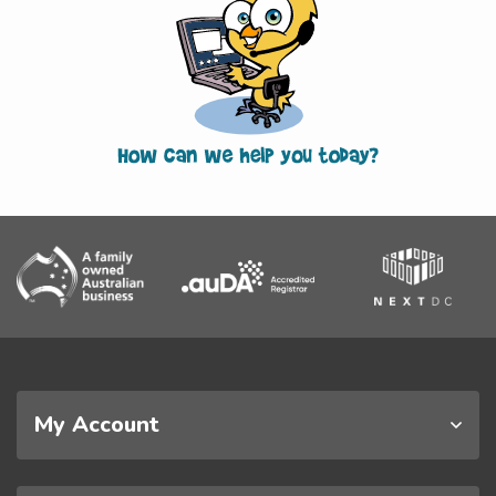
My Account