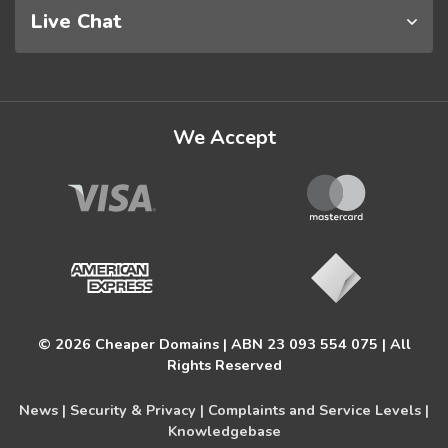
Live Chat
We Accept
© 2026 Cheaper Domains | ABN 23 093 554 075 | All
Rights Reserved
News |
Security & Privacy |
Complaints and Service Levels |
Knowledgebase