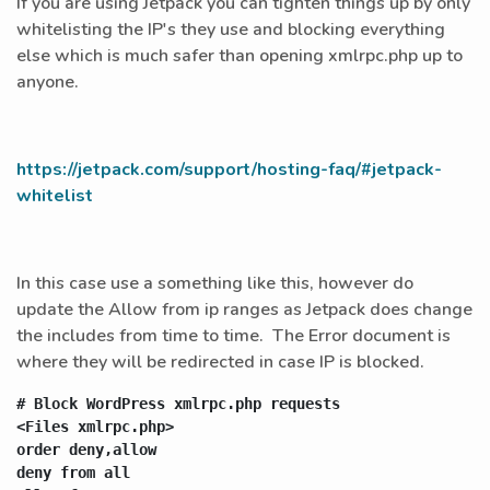
If you are using Jetpack you can tighten things up by only
whitelisting the IP's they use and blocking everything
else which is much safer than opening xmlrpc.php up to
anyone.
https://jetpack.com/support/hosting-faq/#jetpack-
whitelist
In this case use a something like this, however do
update the Allow from ip ranges as Jetpack does change
the includes from time to time. The Error document is
where they will be redirected in case IP is blocked.
# Block WordPress xmlrpc.php requests

<Files xmlrpc.php>

order deny,allow

deny from all
