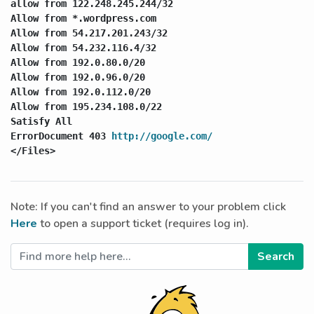
allow from 122.248.245.244/32

Allow from *.wordpress.com

Allow from 54.217.201.243/32

Allow from 54.232.116.4/32

Allow from 192.0.80.0/20

Allow from 192.0.96.0/20

Allow from 192.0.112.0/20

Allow from 195.234.108.0/22

Satisfy All

ErrorDocument 403 
http://google.com/
</Files>
Note: If you can't find an answer to your problem click
Here
to open a support ticket (requires log in).