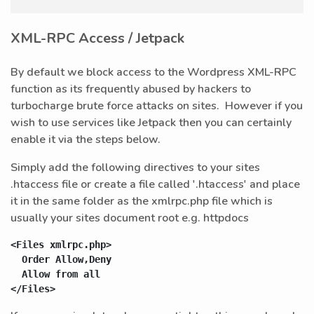
XML-RPC Access / Jetpack
By default we block access to the Wordpress XML-RPC
function as its frequently abused by hackers to
turbocharge brute force attacks on sites. However if you
wish to use services like Jetpack then you can certainly
enable it via the steps below.
Simply add the following directives to your sites
.htaccess file or create a file called '.htaccess' and place
it in the same folder as the xmlrpc.php file which is
usually your sites document root e.g. httpdocs
<Files xmlrpc.php>

  Order Allow,Deny

  Allow from all

</Files>