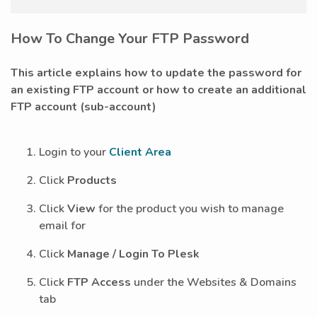
How To Change Your FTP Password
This article explains how to update the password for
an
existing
FTP account or how to create a
n
additional
FTP account (sub-account)
Login to your
Client Area
Click
Products
Click
View
for the product you wish to manage
email for
Click
Manage / Login To Plesk
Click
FTP Access
under the Websites & Domains
tab