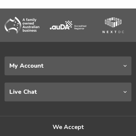
My Account
Live Chat
We Accept