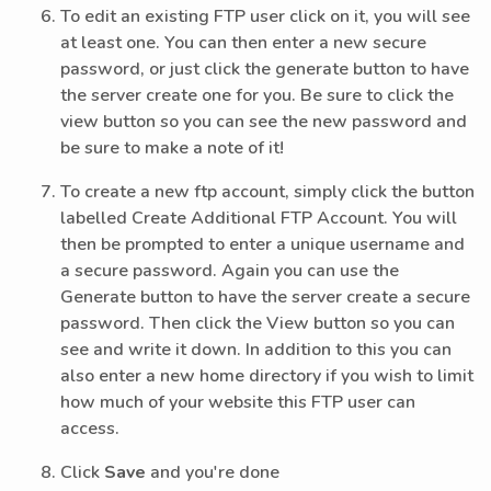
To edit an existing FTP user click on it, you will see
at least one. You can then enter a new secure
password, or just click the generate button to have
the server create one for you. Be sure to click the
view button so you can see the new password and
be sure to make a note of it!
To create a new ftp account, simply click the button
labelled Create Additional FTP Account. You will
then be prompted to enter a unique username and
a secure password. Again you can use the
Generate button to have the server create a secure
password. Then click the View button so you can
see and write it down. In addition to this you can
also enter a new home directory if you wish to limit
how much of your website this FTP user can
access.
Click
Save
and you're done