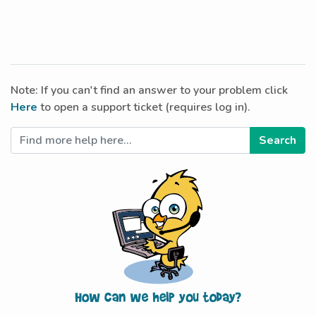
Note: If you can't find an answer to your problem click
Here
to open a support ticket (requires log in).