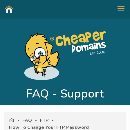
FAQ - Support
FAQ
FTP
How To Change Your FTP Password