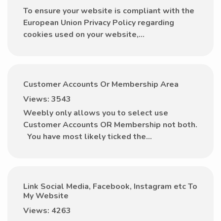
To ensure your website is compliant with the
European Union Privacy Policy regarding
cookies used on your website,...
Customer Accounts Or Membership Area
Views: 3543
Weebly only allows you to select use
Customer Accounts OR Membership not both.
You have most likely ticked the...
Link Social Media, Facebook, Instagram etc To
My Website
Views: 4263