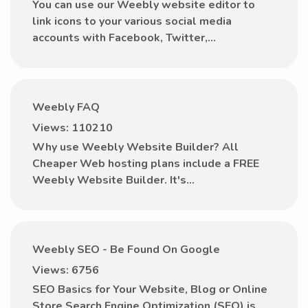
You can use our Weebly website editor to
link icons to your various social media
accounts with Facebook, Twitter,...
Weebly FAQ
Views: 110210
Why use Weebly Website Builder? All
Cheaper Web hosting plans include a FREE
Weebly Website Builder. It's...
Weebly SEO - Be Found On Google
Views: 6756
SEO Basics for Your Website, Blog or Online
Store Search Engine Optimization (SEO) is