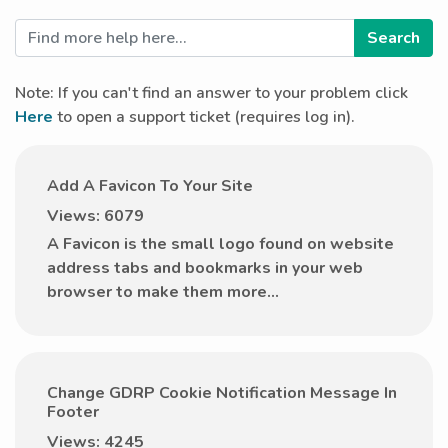
Note: If you can't find an answer to your problem click
Here
to open a support ticket (requires log in).
Add A Favicon To Your Site
Views: 6079
A Favicon is the small logo found on website
address tabs and bookmarks in your web
browser to make them more...
Change GDRP Cookie Notification Message In
Footer
Views: 4245