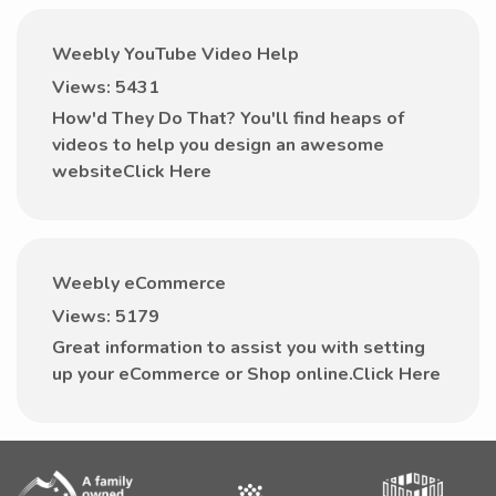
Weebly YouTube Video Help
Views: 5431
How'd They Do That? You'll find heaps of
videos to help you design an awesome
websiteClick Here
Weebly eCommerce
Views: 5179
Great information to assist you with setting
up your eCommerce or Shop online.Click Here