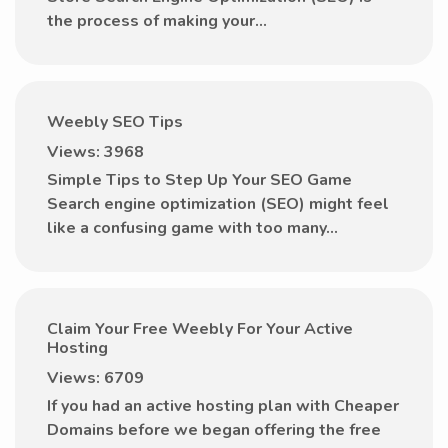
the process of making your...
Weebly SEO Tips
Views: 3968
Simple Tips to Step Up Your SEO Game
Search engine optimization (SEO) might feel
like a confusing game with too many...
Claim Your Free Weebly For Your Active
Hosting
Views: 6709
If you had an active hosting plan with Cheaper
Domains before we began offering the free