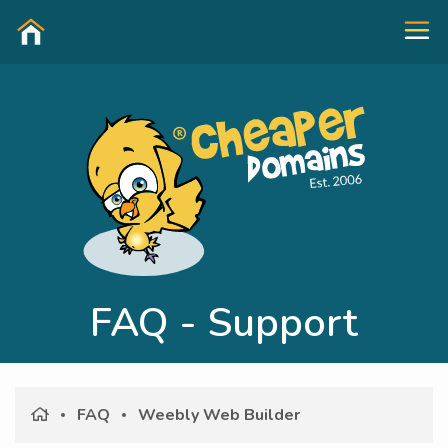
FAQ - Support
FAQ
Weebly Web Builder