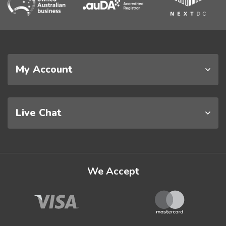
My Account
Live Chat
We Accept