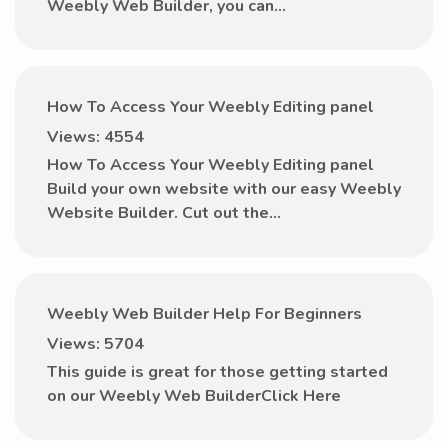
Weebly Web Builder, you can...
How To Access Your Weebly Editing panel
Views: 4554
How To Access Your Weebly Editing panel
Build your own website with our easy Weebly
Website Builder. Cut out the...
Weebly Web Builder Help For Beginners
Views: 5704
This guide is great for those getting started
on our Weebly Web BuilderClick Here