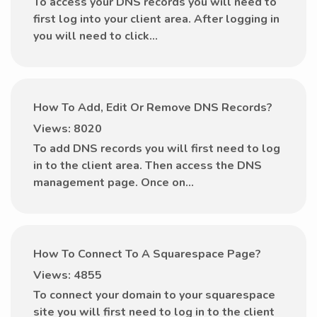
To access your DNS records you will need to
first log into your client area. After logging in
you will need to click...
How To Add, Edit Or Remove DNS Records?
Views: 8020
To add DNS records you will first need to log
in to the client area. Then access the DNS
management page. Once on...
How To Connect To A Squarespace Page?
Views: 4855
To connect your domain to your squarespace
site you will first need to log in to the client