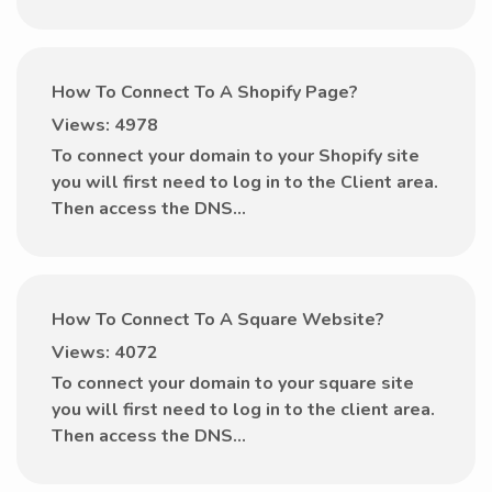
How To Connect To A Shopify Page?
Views: 4978
To connect your domain to your Shopify site
you will first need to log in to the Client area.
Then access the DNS...
How To Connect To A Square Website?
Views: 4072
To connect your domain to your square site
you will first need to log in to the client area.
Then access the DNS...