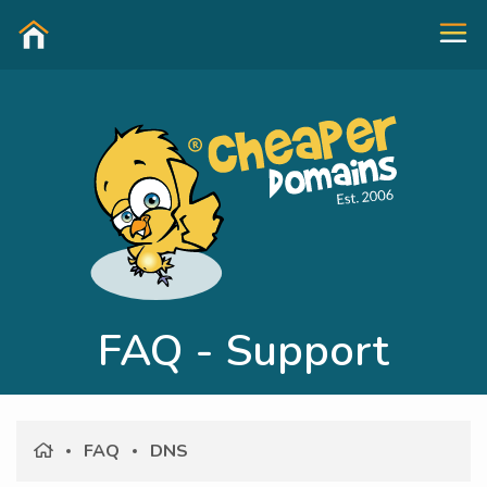
FAQ - Support
FAQ
DNS