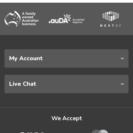
My Account
Live Chat
We Accept