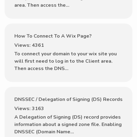
area. Then access the...
How To Connect To A Wix Page?
Views: 4361
To connect your domain to your wix site you
will first need to log in to the Client area.
Then access the DNS...
DNSSEC / Delegation of Signing (DS) Records
Views: 3163
A Delegation of Signing (DS) record provides
information about a signed zone file. Enabling
DNSSEC (Domain Name...