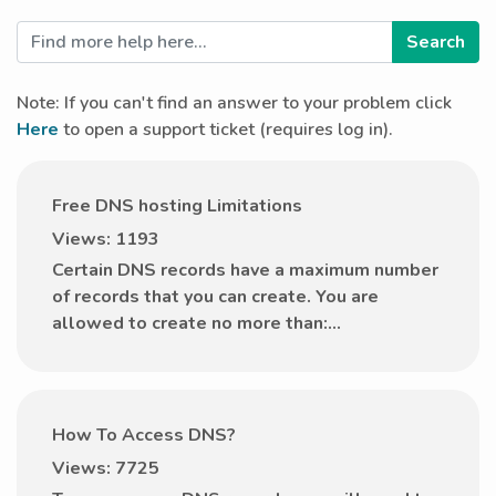
Note: If you can't find an answer to your problem click
Here
to open a support ticket (requires log in).
Free DNS hosting Limitations
Views: 1193
Certain DNS records have a maximum number
of records that you can create. You are
allowed to create no more than:...
How To Access DNS?
Views: 7725