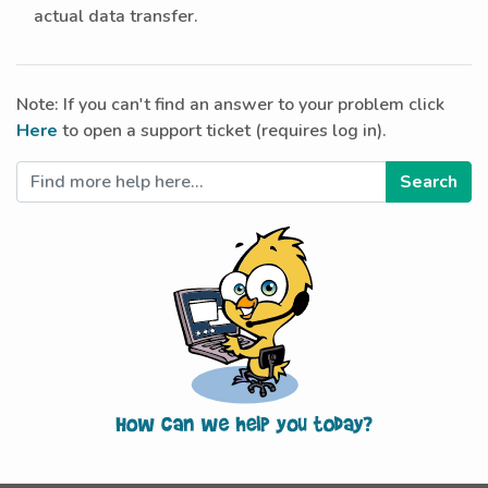
actual data transfer.
Note: If you can't find an answer to your problem click
Here
to open a support ticket (requires log in).