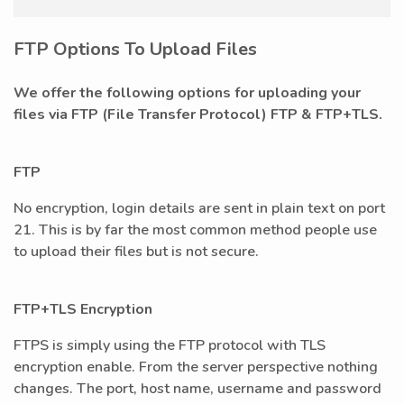
FTP Options To Upload Files
We offer the following options for uploading your
files via FTP (File Transfer Protocol) FTP & FTP+TLS.
FTP
No encryption, login details are sent in plain text on port
21. This is by far the most common method people use
to upload their files but is not secure.
FTP+TLS Encryption
FTPS is simply using the FTP protocol with TLS
encryption enable. From the server perspective nothing
changes. The port, host name, username and password