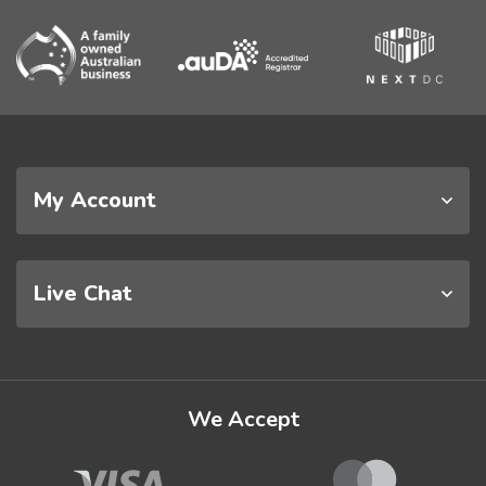
My Account
Live Chat
We Accept