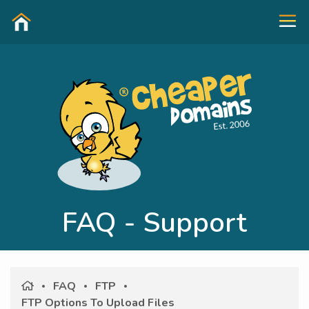
FAQ - Support
FAQ
FTP
FTP Options To Upload Files