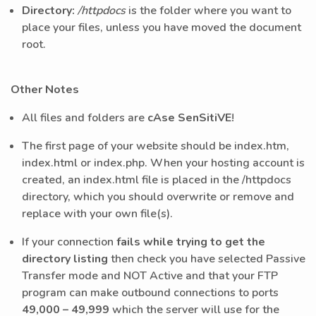
Directory:
/httpdocs
is the folder where you want to
place your files, unless you have moved the document
root.
Other Notes
All files and folders are
cAse SenSitiVE
!
The first page of your website should be index.htm,
index.html or index.php. When your hosting account is
created, an index.html file is placed in the /httpdocs
directory, which you should overwrite or remove and
replace with your own file(s).
If your connection
fails while trying to get the
directory listing
then check you have selected Passive
Transfer mode and NOT Active and that your FTP
program can make outbound connections to ports
49,000 – 49,999
which the server will use for the