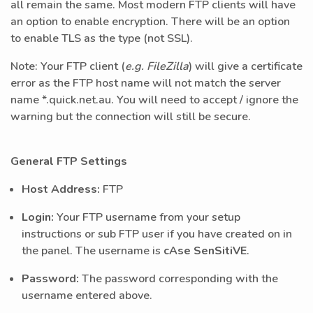
all remain the same. Most modern FTP clients will have
an option to enable encryption. There will be an option
to enable TLS as the type (not SSL).
Note: Your FTP client (
e.g. FileZilla
) will give a certificate
error as the FTP host name will not match the server
name *.quick.net.au. You will need to accept / ignore the
warning but the connection will still be secure.
General FTP Settings
Host Address:
FTP
Login:
Your FTP username from your setup
instructions or sub FTP user if you have created on in
the panel. The username is
cAse SenSitiVE
.
Password:
The password corresponding with the
username entered above.