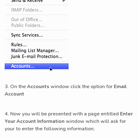
3. On the
Accounts
window click the option for
Email
Account
4. Now you will be presented with a page entitled
Enter
Your Account Information
window which will ask for
your to enter the following information;