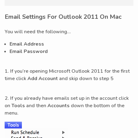
Email Settings For Outlook 2011 On Mac
You will need the following...
Email Address
Email Password
1. If you’re opening Microsoft Outlook 2011 for the first
time click
Add Account
and skip down to step 5
2. If you already have emails set up in the account click
on
Tools
and then
Accounts
down the bottom of the
menu.