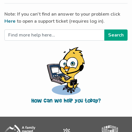
Note: If you can't find an answer to your problem click
Here
to open a support ticket (requires log in).