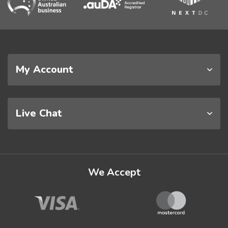
My Account
Live Chat
We Accept