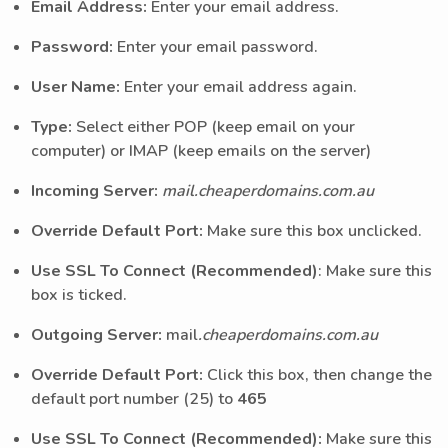
Email Address:
Enter your email address.
Password:
Enter your email password.
User Name:
Enter your email address again.
Type:
Select either POP (keep email on your
computer) or IMAP (keep emails on the server)
Incoming Server:
mail.cheaperdomains.com.au
Override Default Port:
Make sure this box unclicked.
Use SSL To Connect (Recommended)
: Make sure this
box is ticked.
Outgoing Server:
mail
.cheaperdomains.com.au
Override Default Port:
Click this box, then change the
default port number (25) to
465
Use SSL To Connect (Recommended):
Make sure this