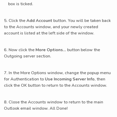
box is ticked.
5. Click the
Add Account
button. You will be taken back
to the Accounts window, and your newly created
account is listed at the left side of the window.
6. Now click the
More Options…
button below the
Outgoing server section.
7. In the More Options window, change the popup menu
for Authentication to
Use Incoming Server Info
, then
click the OK button to return to the Accounts window.
8. Close the Accounts window to return to the main
Outlook email window. All Done!