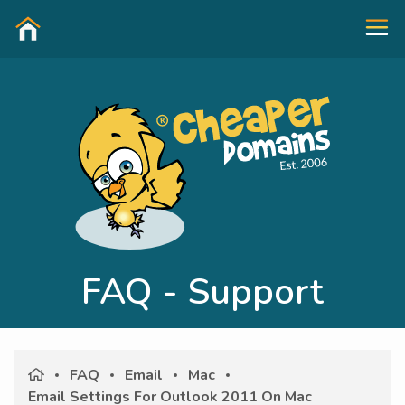
FAQ - Support
FAQ
Email
Mac
Email Settings For Outlook 2011 On Mac