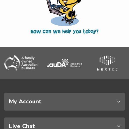
My Account
Live Chat