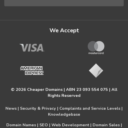
We Accept
© 2026 Cheaper Domains | ABN 23 093 554 075 | All
Rights Reserved
News |
Security & Privacy |
Complaints and Service Levels |
Knowledgebase
Domain Names |
SEO |
Web Development |
Domain Sales |