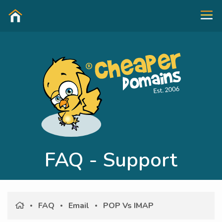
FAQ - Support
FAQ
Email
POP Vs IMAP