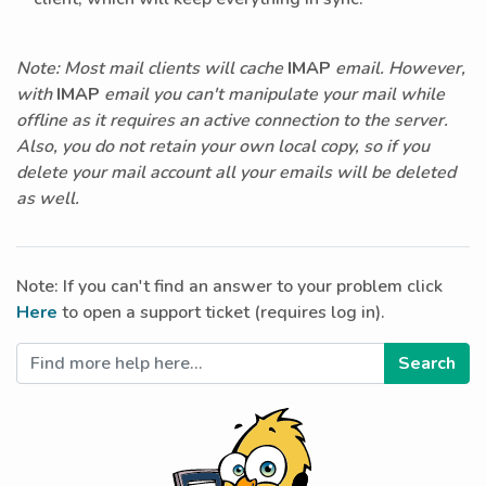
Note: Most mail clients will cache
IMAP
email. However,
with
IMAP
email you can't manipulate your mail while
offline as it requires an active connection to the server.
Also, you do not retain your own local copy, so if you
delete your mail account all your emails will be deleted
as well.
Note: If you can't find an answer to your problem click
Here
to open a support ticket (requires log in).