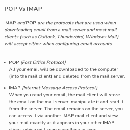
POP Vs IMAP
IMAP
and
POP
are the protocols that are used when
downloading email from a mail server and most mail
clients (such as Outlook, Thunderbird, Windows Mail)
will accept either when configuring email accounts.
POP
(Post Office Protocol)
All your email will be downloaded to the computer
(into the mail client) and deleted from the mail server.
IMAP
(Internet Message Access Protocol)
When you read your email, the mail client will store
the email on the mail server, manipulate it and read it
from the server. The email remains on the server, you
can access it via another
IMAP
mail client and view
your mail exactly as it appears in your other
IMAP
client, which will keep everything in sync.