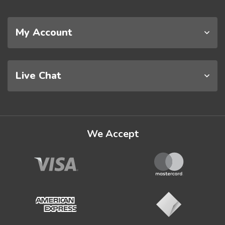
My Account
Live Chat
We Accept