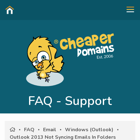
FAQ - Support
FAQ
Email
Windows (Outlook)
Outlook 2013 Not Syncing Emails In Folders