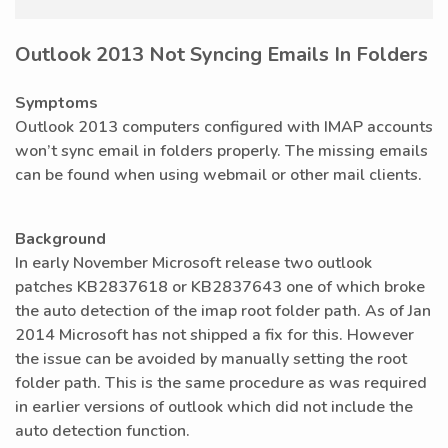
Outlook 2013 Not Syncing Emails In Folders
Symptoms
Outlook 2013 computers configured with IMAP accounts
won’t sync email in folders properly. The missing emails
can be found when using webmail or other mail clients.
Background
In early November Microsoft release two outlook
patches KB2837618 or KB2837643 one of which broke
the auto detection of the imap root folder path. As of Jan
2014 Microsoft has not shipped a fix for this. However
the issue can be avoided by manually setting the root
folder path. This is the same procedure as was required
in earlier versions of outlook which did not include the
auto detection function.