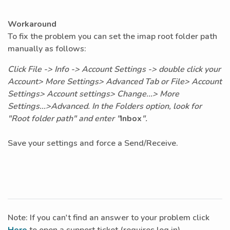
Workaround
To fix the problem you can set the imap root folder path
manually as follows:
Click File -> Info -> Account Settings -> double click your
Account> More Settings> Advanced Tab or File> Account
Settings> Account settings> Change...> More
Settings...>Advanced. In the Folders option, look for
"Root folder path" and enter "
Inbox
".
Save your settings and force a Send/Receive.
Note: If you can't find an answer to your problem click