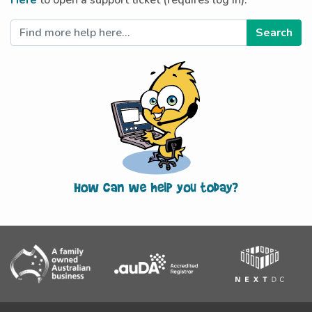
Here
to open a support ticket (requires log in).