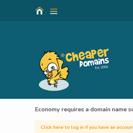
Economy requires a domain name so
Click here to log in if you have an accou