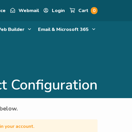
ice
Webmail
Login
Cart
0
eb Builder
Email & Microsoft 365
t Configuration
 below.
in your account.