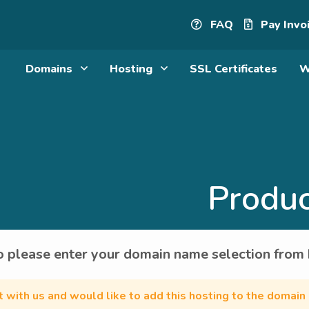
FAQ
Pay Invo
Domains
Hosting
SSL Certificates
W
Produc
 please enter your domain name selection from
nt with us and would like to add this hosting to the domain 