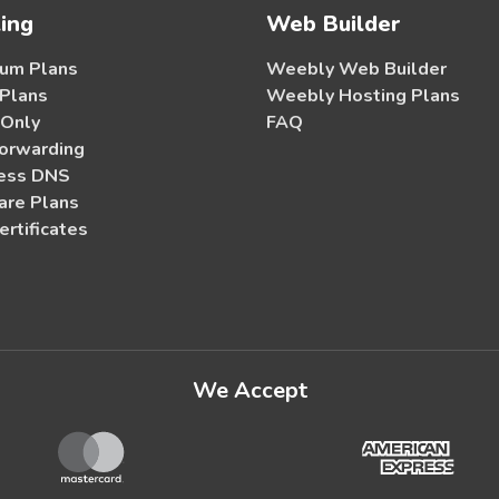
ing
Web Builder
um Plans
Weebly Web Builder
 Plans
Weebly Hosting Plans
 Only
FAQ
orwarding
ess DNS
re Plans
ertificates
We Accept