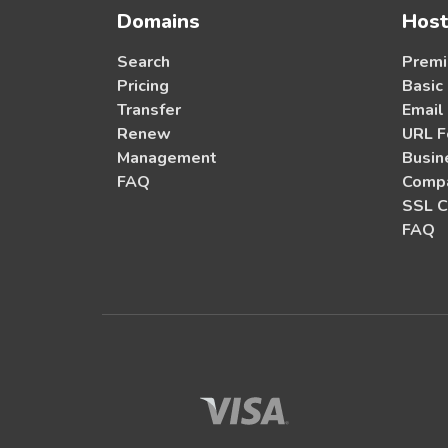
Domains
Host
Search
Premi
Pricing
Basic
Transfer
Email
Renew
URL F
Management
Busin
FAQ
Compa
SSL C
FAQ