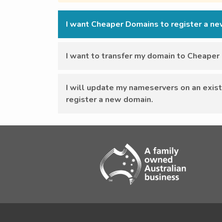
I want Cheaper Domains to register a n
I want to transfer my domain to Cheape
I will update my nameservers on an exist
register a new domain.