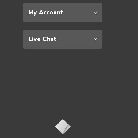
My Account
Live Chat