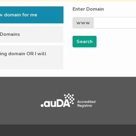
Enter Domain
ew domain for me
www
r Domains
ing domain OR I will