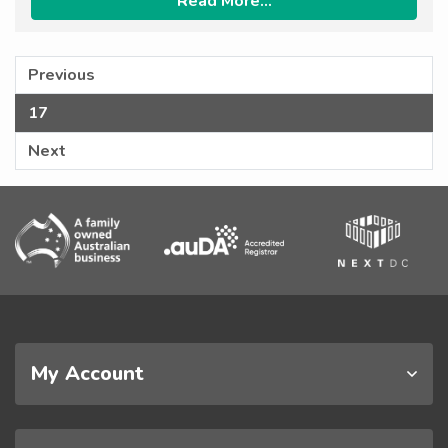
Read More...
Previous
17
Next
My Account