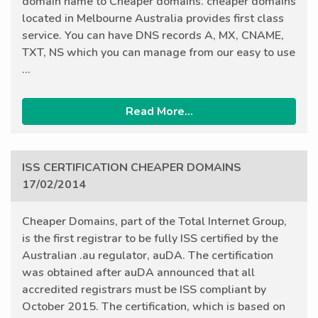
domain name to Cheaper domains. cheaper domains
located in Melbourne Australia provides first class
service. You can have DNS records A, MX, CNAME,
TXT, NS which you can manage from our easy to use
...
Read More...
ISS CERTIFICATION CHEAPER DOMAINS
17/02/2014
Cheaper Domains, part of the Total Internet Group,
is the first registrar to be fully ISS certified by the
Australian .au regulator, auDA. The certification
was obtained after auDA announced that all
accredited registrars must be ISS compliant by
October 2015. The certification, which is based on