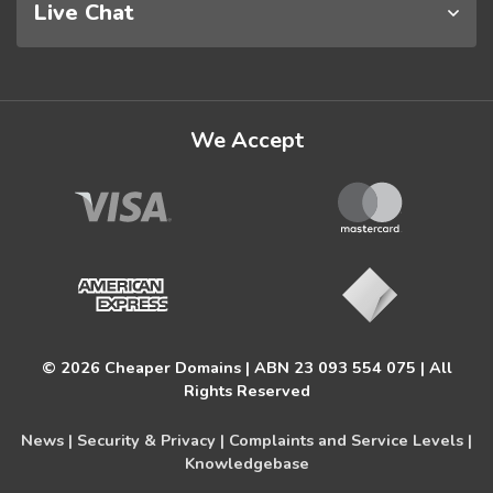
Live Chat
We Accept
© 2026 Cheaper Domains | ABN 23 093 554 075 | All
Rights Reserved
News |
Security & Privacy |
Complaints and Service Levels |
Knowledgebase