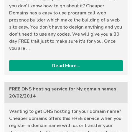
you don't know how to go about it? Cheaper
Domains has a easy to use program call web
presence builder which make the building of a web
site easy. You don't have to design anything and you
don't need to use any codes. We will give you a 30
day FREE trail just to make sure it's for you. Once
you are ...
Read More...
FREE DNS hosting service for My domain names
20/02/2014
Wanting to get DNS hosting for your domain name?
Cheaper domains offers this FREE service when you
register a domain name with us or transfer your