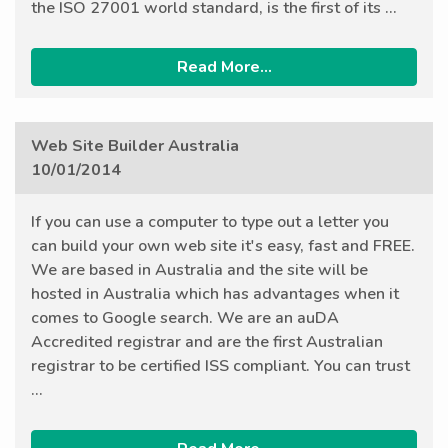
the ISO 27001 world standard, is the first of its ...
Read More...
Web Site Builder Australia
10/01/2014
If you can use a computer to type out a letter you
can build your own web site it's easy, fast and FREE.
We are based in Australia and the site will be
hosted in Australia which has advantages when it
comes to Google search. We are an auDA
Accredited registrar and are the first Australian
registrar to be certified ISS compliant. You can trust
...