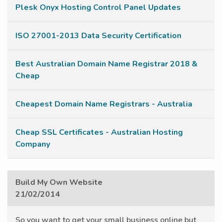
Plesk Onyx Hosting Control Panel Updates
ISO 27001-2013 Data Security Certification
Best Australian Domain Name Registrar 2018 &
Cheap
Cheapest Domain Name Registrars - Australia
Cheap SSL Certificates - Australian Hosting
Company
Build My Own Website
21/02/2014
So you want to get your small business online but