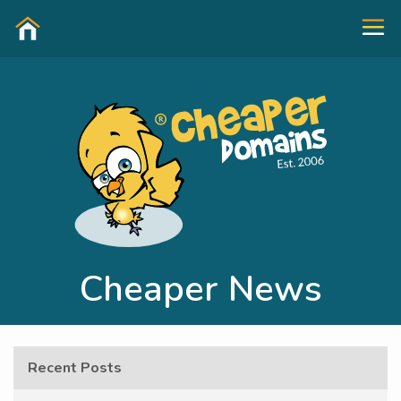
Cheaper News
Recent Posts